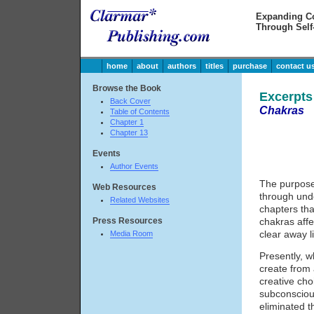
Expanding C
Through Self
home
about
authors
titles
purchase
contact u
Browse the Book
Excerpt
Back Cover
Chakras
Table of Contents
Chapter 1
Chapter 13
Events
Author Events
The purpose 
Web Resources
through und
Related Websites
chapters tha
Press Resources
chakras affe
clear away li
Media Room
Presently, w
create from 
creative cho
subconsciou
eliminated t