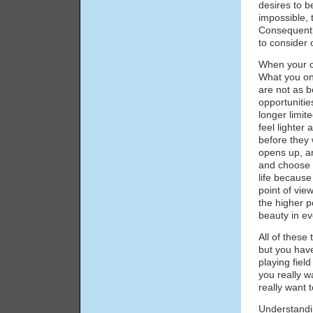
desires to b
impossible,
Consequently
to consider 
When your ch
What you on
are not as b
opportunitie
longer limit
feel lighter 
before they w
opens up, an
and choose f
life becaus
point of vi
the higher p
beauty in ev
All of these
but you have
playing fiel
you really w
really want 
Understandi