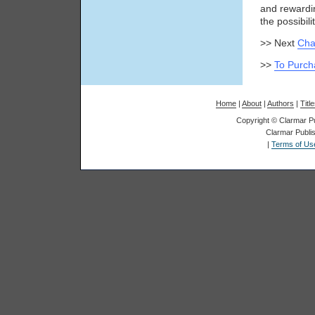
and rewardi
the possibilit
>> Next
Cha
>>
To Purch
Home
|
About
|
Authors
|
Titl
Copyright © Clarmar Pub
Clarmar Publis
|
Terms of Us